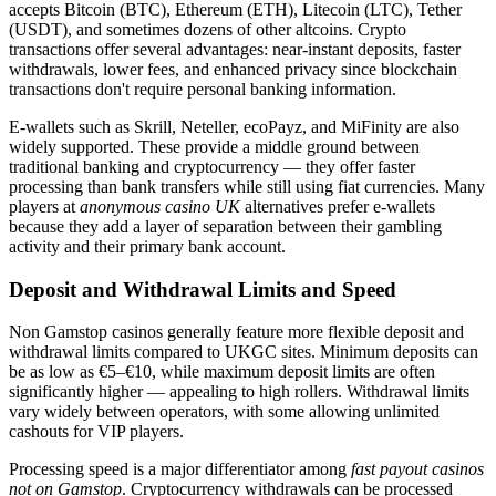
accepts Bitcoin (BTC), Ethereum (ETH), Litecoin (LTC), Tether
(USDT), and sometimes dozens of other altcoins. Crypto
transactions offer several advantages: near-instant deposits, faster
withdrawals, lower fees, and enhanced privacy since blockchain
transactions don't require personal banking information.
E-wallets such as Skrill, Neteller, ecoPayz, and MiFinity are also
widely supported. These provide a middle ground between
traditional banking and cryptocurrency — they offer faster
processing than bank transfers while still using fiat currencies. Many
players at
anonymous casino UK
alternatives prefer e-wallets
because they add a layer of separation between their gambling
activity and their primary bank account.
Deposit and Withdrawal Limits and Speed
Non Gamstop casinos generally feature more flexible deposit and
withdrawal limits compared to UKGC sites. Minimum deposits can
be as low as €5–€10, while maximum deposit limits are often
significantly higher — appealing to high rollers. Withdrawal limits
vary widely between operators, with some allowing unlimited
cashouts for VIP players.
Processing speed is a major differentiator among
fast payout casinos
not on Gamstop
. Cryptocurrency withdrawals can be processed