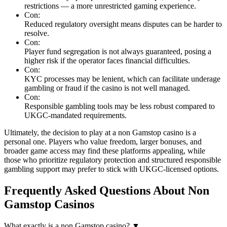
restrictions — a more unrestricted gaming experience.
Con:
Reduced regulatory oversight means disputes can be harder to
resolve.
Con:
Player fund segregation is not always guaranteed, posing a
higher risk if the operator faces financial difficulties.
Con:
KYC processes may be lenient, which can facilitate underage
gambling or fraud if the casino is not well managed.
Con:
Responsible gambling tools may be less robust compared to
UKGC-mandated requirements.
Ultimately, the decision to play at a non Gamstop casino is a
personal one. Players who value freedom, larger bonuses, and
broader game access may find these platforms appealing, while
those who prioritize regulatory protection and structured responsible
gambling support may prefer to stick with UKGC-licensed options.
Frequently Asked Questions About Non
Gamstop Casinos
What exactly is a non Gamstop casino?
▼