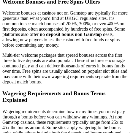
Welcome Bonuses and Free Spins Offers
Welcome bonuses at casinos not on Gamstop are typically far more
generous than what you'd find at UKGC-regulated sites. It's
common to see match bonuses of 200%, 300%, or even 400% on
first deposits, often accompanied by hundreds of free spins. Some
platforms also offer
no deposit bonus non Gamstop
deals,
allowing new players to test the casino with free funds or spins
before committing any money.
Multi-tier welcome packages that spread bonuses across the first
three to five deposits are also popular. These structures encourage
continued play and can deliver thousands of euros in bonus funds
over time. Free spins are usually allocated on popular slot titles and
may come with their own wagering requirements separate from the
deposit match bonus.
Wagering Requirements and Bonus Terms
Explained
Wagering requirements determine how many times you must play
through a bonus before you can withdraw any winnings. At non
Gamstop casinos, these requirements typically range from 25x to
45x the bonus amount. Some sites apply wagering to the bonus
only, while others include both the deposit and bonus combined — a