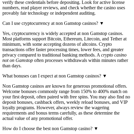
verify these credentials before depositing. Look for active license
numbers, read player reviews, and check whether the casino uses
provably fair technology or independent auditing.
Can I use cryptocurrency at non Gamstop casinos?
▼
Yes, cryptocurrency is widely accepted at non Gamstop casinos.
Most platforms support Bitcoin, Ethereum, Litecoin, and Tether at
minimum, with some accepting dozens of altcoins. Crypto
transactions offer faster processing times, lower fees, and greater
privacy compared to traditional banking methods. A
crypto casino
not on Gamstop
often processes withdrawals within minutes rather
than days.
What bonuses can I expect at non Gamstop casinos?
▼
Non Gamstop casinos are known for generous promotional offers.
Welcome bonuses commonly range from 150% to 400% match on
your first deposit, often paired with free spins. You may also find no
deposit bonuses, cashback offers, weekly reload bonuses, and VIP
loyalty programs. However, always review the wagering
requirements and bonus terms carefully, as these determine the
actual value of any promotional offer.
How do I choose the best non Gamstop casino?
▼