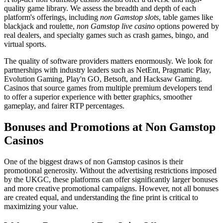
quality game library. We assess the breadth and depth of each
platform's offerings, including
non Gamstop slots
, table games like
blackjack and roulette,
non Gamstop live casino
options powered by
real dealers, and specialty games such as crash games, bingo, and
virtual sports.
The quality of software providers matters enormously. We look for
partnerships with industry leaders such as NetEnt, Pragmatic Play,
Evolution Gaming, Play'n GO, Betsoft, and Hacksaw Gaming.
Casinos that source games from multiple premium developers tend
to offer a superior experience with better graphics, smoother
gameplay, and fairer RTP percentages.
Bonuses and Promotions at Non Gamstop
Casinos
One of the biggest draws of non Gamstop casinos is their
promotional generosity. Without the advertising restrictions imposed
by the UKGC, these platforms can offer significantly larger bonuses
and more creative promotional campaigns. However, not all bonuses
are created equal, and understanding the fine print is critical to
maximizing your value.