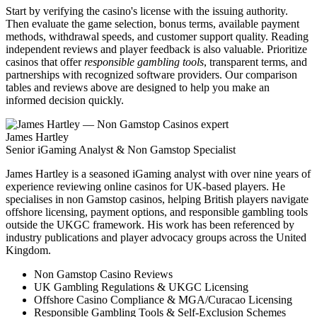
Start by verifying the casino's license with the issuing authority.
Then evaluate the game selection, bonus terms, available payment
methods, withdrawal speeds, and customer support quality. Reading
independent reviews and player feedback is also valuable. Prioritize
casinos that offer
responsible gambling tools
, transparent terms, and
partnerships with recognized software providers. Our comparison
tables and reviews above are designed to help you make an
informed decision quickly.
James Hartley
Senior iGaming Analyst & Non Gamstop Specialist
James Hartley is a seasoned iGaming analyst with over nine years of
experience reviewing online casinos for UK-based players. He
specialises in non Gamstop casinos, helping British players navigate
offshore licensing, payment options, and responsible gambling tools
outside the UKGC framework. His work has been referenced by
industry publications and player advocacy groups across the United
Kingdom.
Non Gamstop Casino Reviews
UK Gambling Regulations & UKGC Licensing
Offshore Casino Compliance & MGA/Curacao Licensing
Responsible Gambling Tools & Self-Exclusion Schemes