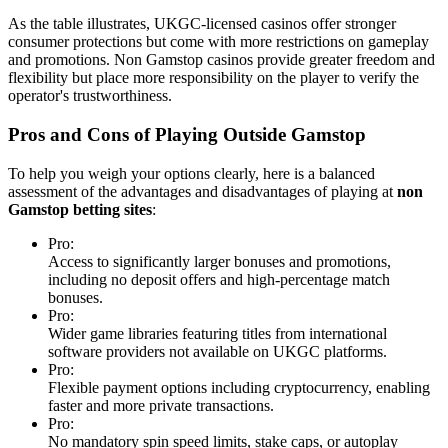
As the table illustrates, UKGC-licensed casinos offer stronger
consumer protections but come with more restrictions on gameplay
and promotions. Non Gamstop casinos provide greater freedom and
flexibility but place more responsibility on the player to verify the
operator's trustworthiness.
Pros and Cons of Playing Outside Gamstop
To help you weigh your options clearly, here is a balanced
assessment of the advantages and disadvantages of playing at
non
Gamstop betting sites
:
Pro:
Access to significantly larger bonuses and promotions,
including no deposit offers and high-percentage match
bonuses.
Pro:
Wider game libraries featuring titles from international
software providers not available on UKGC platforms.
Pro:
Flexible payment options including cryptocurrency, enabling
faster and more private transactions.
Pro:
No mandatory spin speed limits, stake caps, or autoplay