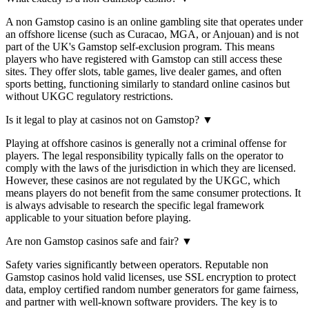
A non Gamstop casino is an online gambling site that operates under
an offshore license (such as Curacao, MGA, or Anjouan) and is not
part of the UK's Gamstop self-exclusion program. This means
players who have registered with Gamstop can still access these
sites. They offer slots, table games, live dealer games, and often
sports betting, functioning similarly to standard online casinos but
without UKGC regulatory restrictions.
Is it legal to play at casinos not on Gamstop?
▼
Playing at offshore casinos is generally not a criminal offense for
players. The legal responsibility typically falls on the operator to
comply with the laws of the jurisdiction in which they are licensed.
However, these casinos are not regulated by the UKGC, which
means players do not benefit from the same consumer protections. It
is always advisable to research the specific legal framework
applicable to your situation before playing.
Are non Gamstop casinos safe and fair?
▼
Safety varies significantly between operators. Reputable non
Gamstop casinos hold valid licenses, use SSL encryption to protect
data, employ certified random number generators for game fairness,
and partner with well-known software providers. The key is to