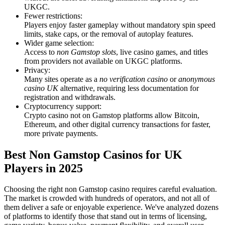
UKGC.
Fewer restrictions:
Players enjoy faster gameplay without mandatory spin speed
limits, stake caps, or the removal of autoplay features.
Wider game selection:
Access to
non Gamstop slots
, live casino games, and titles
from providers not available on UKGC platforms.
Privacy:
Many sites operate as a
no verification casino
or
anonymous
casino UK
alternative, requiring less documentation for
registration and withdrawals.
Cryptocurrency support:
Crypto casino not on Gamstop platforms allow Bitcoin,
Ethereum, and other digital currency transactions for faster,
more private payments.
Best Non Gamstop Casinos for UK
Players in 2025
Choosing the right non Gamstop casino requires careful evaluation.
The market is crowded with hundreds of operators, and not all of
them deliver a safe or enjoyable experience. We've analyzed dozens
of platforms to identify those that stand out in terms of licensing,