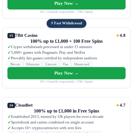
Play Now →
18+ | Gamble responsibly | T&C Apply
⚡ Fast Withdrawal
7Bit Casino
4.8
★
#3
100% up to £1,000 + 100 Free Spins
Crypto withdrawals processed in under 15 minutes
✓
5,000+ games with Pragmatic Play and NetEnt
✓
Provably fair games certified by independent auditors
✓
Bitcoin
Ethereum
Litecoin
Visa
Mastercard
Play Now →
18+ | Gamble responsibly | T&C Apply
Cloudbet
4.7
★
#4
100% up to £1,000 in Free Spins
Established 2013, trusted by UK players for over a decade
✓
Sportsbook and casino combined on single account
✓
Accepts 10+ cryptocurrencies with zero fees
✓