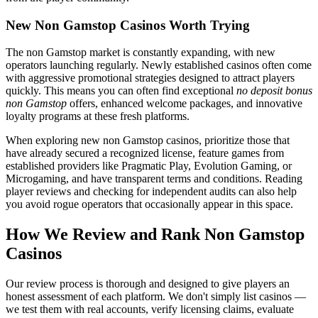
New Non Gamstop Casinos Worth Trying
The non Gamstop market is constantly expanding, with new
operators launching regularly. Newly established casinos often come
with aggressive promotional strategies designed to attract players
quickly. This means you can often find exceptional
no deposit bonus
non Gamstop
offers, enhanced welcome packages, and innovative
loyalty programs at these fresh platforms.
When exploring new non Gamstop casinos, prioritize those that
have already secured a recognized license, feature games from
established providers like Pragmatic Play, Evolution Gaming, or
Microgaming, and have transparent terms and conditions. Reading
player reviews and checking for independent audits can also help
you avoid rogue operators that occasionally appear in this space.
How We Review and Rank Non Gamstop
Casinos
Our review process is thorough and designed to give players an
honest assessment of each platform. We don't simply list casinos —
we test them with real accounts, verify licensing claims, evaluate