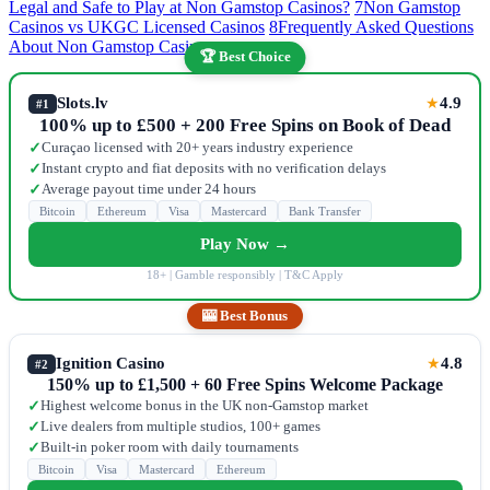
Legal and Safe to Play at Non Gamstop Casinos?
7
Non Gamstop
Casinos vs UKGC Licensed Casinos
8
Frequently Asked Questions
About Non Gamstop Casinos
🏆 Best Choice
Slots.lv
4.9
★
#1
100% up to £500 + 200 Free Spins on Book of Dead
Curaçao licensed with 20+ years industry experience
✓
Instant crypto and fiat deposits with no verification delays
✓
Average payout time under 24 hours
✓
Bitcoin
Ethereum
Visa
Mastercard
Bank Transfer
Play Now →
18+ | Gamble responsibly | T&C Apply
🎰 Best Bonus
Ignition Casino
4.8
★
#2
150% up to £1,500 + 60 Free Spins Welcome Package
Highest welcome bonus in the UK non-Gamstop market
✓
Live dealers from multiple studios, 100+ games
✓
Built-in poker room with daily tournaments
✓
Bitcoin
Visa
Mastercard
Ethereum