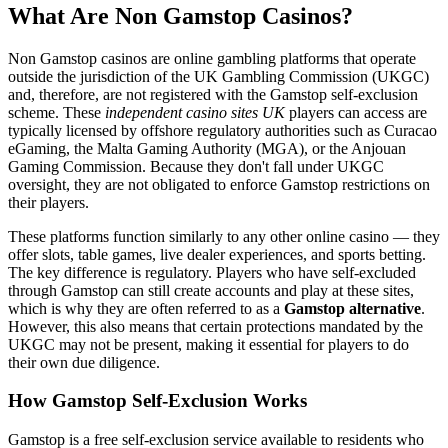
What Are Non Gamstop Casinos?
Non Gamstop casinos are online gambling platforms that operate
outside the jurisdiction of the UK Gambling Commission (UKGC)
and, therefore, are not registered with the Gamstop self-exclusion
scheme. These
independent casino sites UK
players can access are
typically licensed by offshore regulatory authorities such as Curacao
eGaming, the Malta Gaming Authority (MGA), or the Anjouan
Gaming Commission. Because they don't fall under UKGC
oversight, they are not obligated to enforce Gamstop restrictions on
their players.
These platforms function similarly to any other online casino — they
offer slots, table games, live dealer experiences, and sports betting.
The key difference is regulatory. Players who have self-excluded
through Gamstop can still create accounts and play at these sites,
which is why they are often referred to as a
Gamstop alternative
.
However, this also means that certain protections mandated by the
UKGC may not be present, making it essential for players to do
their own due diligence.
How Gamstop Self-Exclusion Works
Gamstop is a free self-exclusion service available to residents who