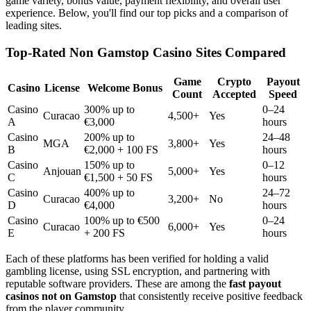
game variety, bonus value, payment flexibility, and overall user
experience. Below, you'll find our top picks and a comparison of
leading sites.
Top-Rated Non Gamstop Casino Sites Compared
Game
Crypto
Payout
Casino
License
Welcome Bonus
Count
Accepted
Speed
Casino
300% up to
0–24
Curacao
4,500+
Yes
A
€3,000
hours
Casino
200% up to
24–48
MGA
3,800+
Yes
B
€2,000 + 100 FS
hours
Casino
150% up to
0–12
Anjouan
5,000+
Yes
C
€1,500 + 50 FS
hours
Casino
400% up to
24–72
Curacao
3,200+
No
D
€4,000
hours
Casino
100% up to €500
0–24
Curacao
6,000+
Yes
E
+ 200 FS
hours
Each of these platforms has been verified for holding a valid
gambling license, using SSL encryption, and partnering with
reputable software providers. These are among the
fast payout
casinos not on Gamstop
that consistently receive positive feedback
from the player community.