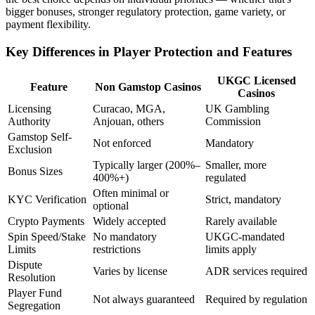
bigger bonuses, stronger regulatory protection, game variety, or
payment flexibility.
Key Differences in Player Protection and Features
UKGC Licensed
Feature
Non Gamstop Casinos
Casinos
Licensing
Curacao, MGA,
UK Gambling
Authority
Anjouan, others
Commission
Gamstop Self-
Not enforced
Mandatory
Exclusion
Typically larger (200%–
Smaller, more
Bonus Sizes
400%+)
regulated
Often minimal or
KYC Verification
Strict, mandatory
optional
Crypto Payments
Widely accepted
Rarely available
Spin Speed/Stake
No mandatory
UKGC-mandated
Limits
restrictions
limits apply
Dispute
Varies by license
ADR services required
Resolution
Player Fund
Not always guaranteed
Required by regulation
Segregation