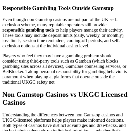
Responsible Gambling Tools Outside Gamstop
Even though non Gamstop casinos are not part of the UK self-
exclusion scheme, many reputable operators still provide
responsible gambling tools
to help players manage their activity.
These tools may include deposit limits (daily, weekly, or monthly),
loss limits, session time reminders, cooling-off periods, and self-
exclusion options at the individual casino level.
Players who feel they may have a gambling problem should
consider using third-party tools such as Gamban (which blocks
gambling sites across all devices), GamCare counseling services, or
BetBlocker. Taking personal responsibility for gambling behavior is
paramount when playing at platforms that operate outside the
traditional UKGC safety net.
Non Gamstop Casinos vs UKGC Licensed
Casinos
Understanding the differences between non Gamstop casinos and
UKGC-licensed platforms helps players make informed decisions.
Both types of casinos have distinct advantages and drawbacks, and
the best choice depends on individual priorities — whether that's