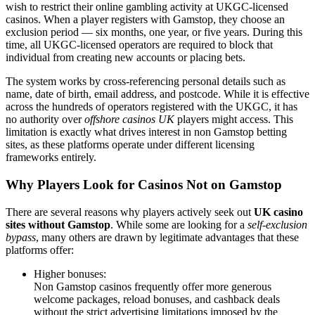
wish to restrict their online gambling activity at UKGC-licensed
casinos. When a player registers with Gamstop, they choose an
exclusion period — six months, one year, or five years. During this
time, all UKGC-licensed operators are required to block that
individual from creating new accounts or placing bets.
The system works by cross-referencing personal details such as
name, date of birth, email address, and postcode. While it is effective
across the hundreds of operators registered with the UKGC, it has
no authority over
offshore casinos UK
players might access. This
limitation is exactly what drives interest in non Gamstop betting
sites, as these platforms operate under different licensing
frameworks entirely.
Why Players Look for Casinos Not on Gamstop
There are several reasons why players actively seek out
UK casino
sites without Gamstop
. While some are looking for a
self-exclusion
bypass
, many others are drawn by legitimate advantages that these
platforms offer:
Higher bonuses:
Non Gamstop casinos frequently offer more generous
welcome packages, reload bonuses, and cashback deals
without the strict advertising limitations imposed by the