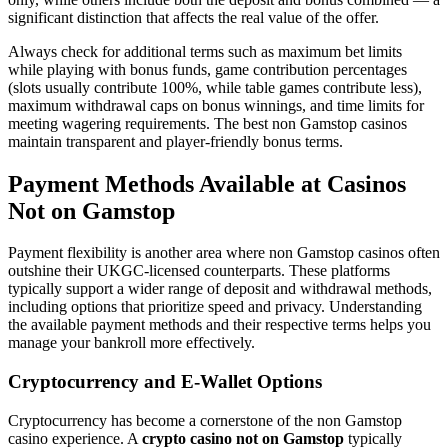
significant distinction that affects the real value of the offer.
Always check for additional terms such as maximum bet limits
while playing with bonus funds, game contribution percentages
(slots usually contribute 100%, while table games contribute less),
maximum withdrawal caps on bonus winnings, and time limits for
meeting wagering requirements. The best non Gamstop casinos
maintain transparent and player-friendly bonus terms.
Payment Methods Available at Casinos
Not on Gamstop
Payment flexibility is another area where non Gamstop casinos often
outshine their UKGC-licensed counterparts. These platforms
typically support a wider range of deposit and withdrawal methods,
including options that prioritize speed and privacy. Understanding
the available payment methods and their respective terms helps you
manage your bankroll more effectively.
Cryptocurrency and E-Wallet Options
Cryptocurrency has become a cornerstone of the non Gamstop
casino experience. A
crypto casino not on Gamstop
typically