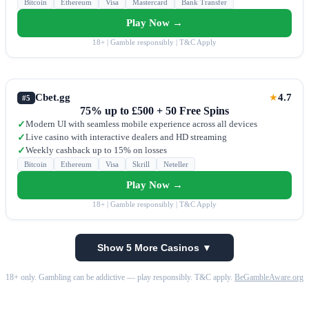
Bitcoin
Ethereum
Visa
Mastercard
Bank Transfer
Play Now →
18+ | Gamble responsibly | T&C Apply
Cbet.gg
4.7
★
#5
75% up to £500 + 50 Free Spins
Modern UI with seamless mobile experience across all devices
✓
Live casino with interactive dealers and HD streaming
✓
Weekly cashback up to 15% on losses
✓
Bitcoin
Ethereum
Visa
Skrill
Neteller
Play Now →
18+ | Gamble responsibly | T&C Apply
Show 5 More Casinos ▼
18+ only. Gambling can be addictive — play responsibly. T&C apply.
BeGambleAware.org