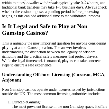
within minutes, e-wallet withdrawals typically take 0–24 hours, and
traditional bank transfers may take 1–5 business days. Always check
whether the casino imposes a pending period before processing
begins, as this can add additional time to the withdrawal process.
Is It Legal and Safe to Play at Non
Gamstop Casinos?
This is arguably the most important question for anyone considering
playing at a non Gamstop casino. The answer involves
understanding the distinction between the legality of offshore
gambling and the practical safety measures that protect players.
While the legal framework is nuanced, players can take concrete
steps to ensure a safe experience.
Understanding Offshore Licensing (Curacao, MGA,
Anjouan)
Non Gamstop casinos operate under licenses issued by jurisdictions
outside the UK. The most common licensing authorities include:
Curacao eGaming:
The most prevalent license in the non Gamstop space. It offers