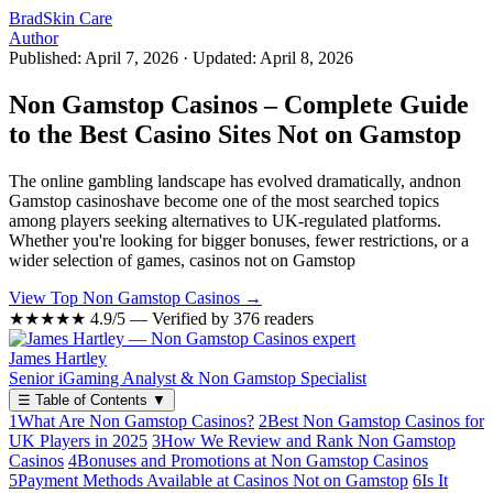
Brad
Skin Care
Author
Published: April 7, 2026
·
Updated: April 8, 2026
Non Gamstop Casinos – Complete Guide
to the Best Casino Sites Not on Gamstop
The online gambling landscape has evolved dramatically, andnon
Gamstop casinoshave become one of the most searched topics
among players seeking alternatives to UK-regulated platforms.
Whether you're looking for bigger bonuses, fewer restrictions, or a
wider selection of games, casinos not on Gamstop
View Top Non Gamstop Casinos →
★★★★★
4.9/5 — Verified by 376 readers
James Hartley
Senior iGaming Analyst & Non Gamstop Specialist
☰
Table of Contents
▼
1
What Are Non Gamstop Casinos?
2
Best Non Gamstop Casinos for
UK Players in 2025
3
How We Review and Rank Non Gamstop
Casinos
4
Bonuses and Promotions at Non Gamstop Casinos
5
Payment Methods Available at Casinos Not on Gamstop
6
Is It