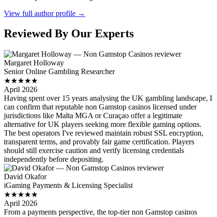
View full author profile →
Reviewed By Our Experts
Margaret Holloway
Senior Online Gambling Researcher
★★★★★
April 2026
Having spent over 15 years analysing the UK gambling landscape, I
can confirm that reputable non Gamstop casinos licensed under
jurisdictions like Malta MGA or Curaçao offer a legitimate
alternative for UK players seeking more flexible gaming options.
The best operators I've reviewed maintain robust SSL encryption,
transparent terms, and provably fair game certification. Players
should still exercise caution and verify licensing credentials
independently before depositing.
David Okafor
iGaming Payments & Licensing Specialist
★★★★★
April 2026
From a payments perspective, the top-tier non Gamstop casinos