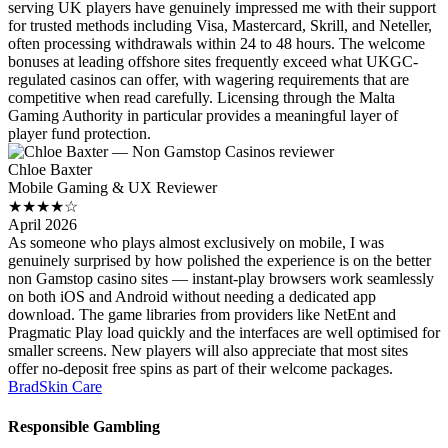
serving UK players have genuinely impressed me with their support
for trusted methods including Visa, Mastercard, Skrill, and Neteller,
often processing withdrawals within 24 to 48 hours. The welcome
bonuses at leading offshore sites frequently exceed what UKGC-
regulated casinos can offer, with wagering requirements that are
competitive when read carefully. Licensing through the Malta
Gaming Authority in particular provides a meaningful layer of
player fund protection.
Chloe Baxter
Mobile Gaming & UX Reviewer
★★★★☆
April 2026
As someone who plays almost exclusively on mobile, I was
genuinely surprised by how polished the experience is on the better
non Gamstop casino sites — instant-play browsers work seamlessly
on both iOS and Android without needing a dedicated app
download. The game libraries from providers like NetEnt and
Pragmatic Play load quickly and the interfaces are well optimised for
smaller screens. New players will also appreciate that most sites
offer no-deposit free spins as part of their welcome packages.
Brad
Skin Care
Responsible Gambling