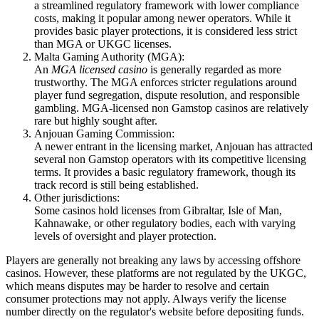
a streamlined regulatory framework with lower compliance
costs, making it popular among newer operators. While it
provides basic player protections, it is considered less strict
than MGA or UKGC licenses.
Malta Gaming Authority (MGA):
An
MGA licensed casino
is generally regarded as more
trustworthy. The MGA enforces stricter regulations around
player fund segregation, dispute resolution, and responsible
gambling. MGA-licensed non Gamstop casinos are relatively
rare but highly sought after.
Anjouan Gaming Commission:
A newer entrant in the licensing market, Anjouan has attracted
several non Gamstop operators with its competitive licensing
terms. It provides a basic regulatory framework, though its
track record is still being established.
Other jurisdictions:
Some casinos hold licenses from Gibraltar, Isle of Man,
Kahnawake, or other regulatory bodies, each with varying
levels of oversight and player protection.
Players are generally not breaking any laws by accessing offshore
casinos. However, these platforms are not regulated by the UKGC,
which means disputes may be harder to resolve and certain
consumer protections may not apply. Always verify the license
number directly on the regulator's website before depositing funds.