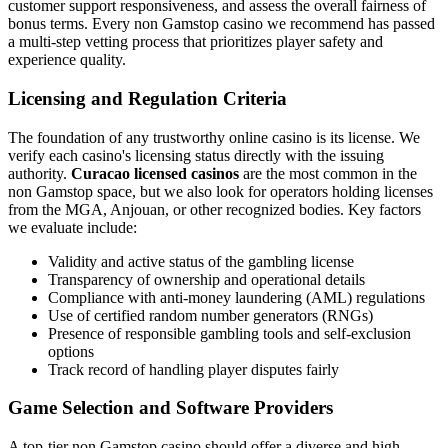
customer support responsiveness, and assess the overall fairness of
bonus terms. Every non Gamstop casino we recommend has passed
a multi-step vetting process that prioritizes player safety and
experience quality.
Licensing and Regulation Criteria
The foundation of any trustworthy online casino is its license. We
verify each casino's licensing status directly with the issuing
authority.
Curacao licensed casinos
are the most common in the
non Gamstop space, but we also look for operators holding licenses
from the MGA, Anjouan, or other recognized bodies. Key factors
we evaluate include:
Validity and active status of the gambling license
Transparency of ownership and operational details
Compliance with anti-money laundering (AML) regulations
Use of certified random number generators (RNGs)
Presence of responsible gambling tools and self-exclusion
options
Track record of handling player disputes fairly
Game Selection and Software Providers
A top-tier non Gamstop casino should offer a diverse and high-