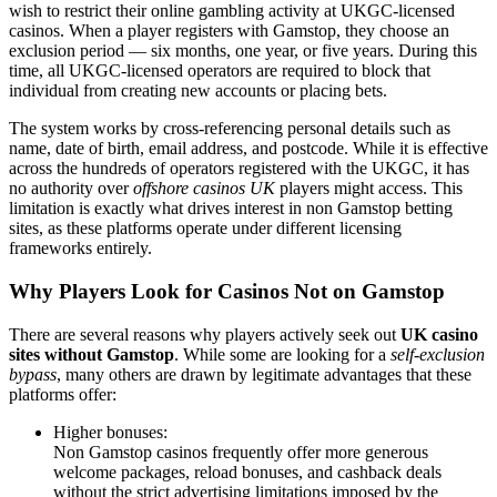
wish to restrict their online gambling activity at UKGC-licensed
casinos. When a player registers with Gamstop, they choose an
exclusion period — six months, one year, or five years. During this
time, all UKGC-licensed operators are required to block that
individual from creating new accounts or placing bets.
The system works by cross-referencing personal details such as
name, date of birth, email address, and postcode. While it is effective
across the hundreds of operators registered with the UKGC, it has
no authority over
offshore casinos UK
players might access. This
limitation is exactly what drives interest in non Gamstop betting
sites, as these platforms operate under different licensing
frameworks entirely.
Why Players Look for Casinos Not on Gamstop
There are several reasons why players actively seek out
UK casino
sites without Gamstop
. While some are looking for a
self-exclusion
bypass
, many others are drawn by legitimate advantages that these
platforms offer:
Higher bonuses:
Non Gamstop casinos frequently offer more generous
welcome packages, reload bonuses, and cashback deals
without the strict advertising limitations imposed by the