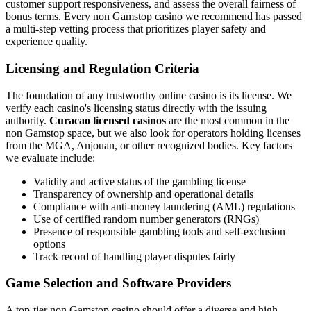
customer support responsiveness, and assess the overall fairness of
bonus terms. Every non Gamstop casino we recommend has passed
a multi-step vetting process that prioritizes player safety and
experience quality.
Licensing and Regulation Criteria
The foundation of any trustworthy online casino is its license. We
verify each casino's licensing status directly with the issuing
authority.
Curacao licensed casinos
are the most common in the
non Gamstop space, but we also look for operators holding licenses
from the MGA, Anjouan, or other recognized bodies. Key factors
we evaluate include:
Validity and active status of the gambling license
Transparency of ownership and operational details
Compliance with anti-money laundering (AML) regulations
Use of certified random number generators (RNGs)
Presence of responsible gambling tools and self-exclusion
options
Track record of handling player disputes fairly
Game Selection and Software Providers
A top-tier non Gamstop casino should offer a diverse and high-