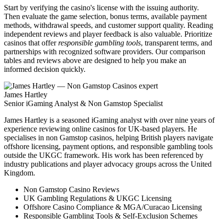
Start by verifying the casino's license with the issuing authority.
Then evaluate the game selection, bonus terms, available payment
methods, withdrawal speeds, and customer support quality. Reading
independent reviews and player feedback is also valuable. Prioritize
casinos that offer
responsible gambling tools
, transparent terms, and
partnerships with recognized software providers. Our comparison
tables and reviews above are designed to help you make an
informed decision quickly.
James Hartley
Senior iGaming Analyst & Non Gamstop Specialist
James Hartley is a seasoned iGaming analyst with over nine years of
experience reviewing online casinos for UK-based players. He
specialises in non Gamstop casinos, helping British players navigate
offshore licensing, payment options, and responsible gambling tools
outside the UKGC framework. His work has been referenced by
industry publications and player advocacy groups across the United
Kingdom.
Non Gamstop Casino Reviews
UK Gambling Regulations & UKGC Licensing
Offshore Casino Compliance & MGA/Curacao Licensing
Responsible Gambling Tools & Self-Exclusion Schemes