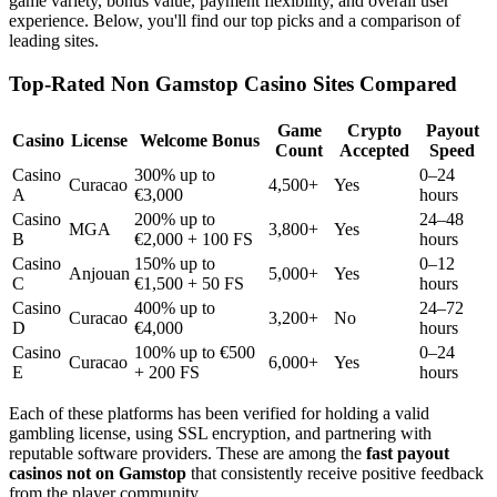
game variety, bonus value, payment flexibility, and overall user
experience. Below, you'll find our top picks and a comparison of
leading sites.
Top-Rated Non Gamstop Casino Sites Compared
Game
Crypto
Payout
Casino
License
Welcome Bonus
Count
Accepted
Speed
Casino
300% up to
0–24
Curacao
4,500+
Yes
A
€3,000
hours
Casino
200% up to
24–48
MGA
3,800+
Yes
B
€2,000 + 100 FS
hours
Casino
150% up to
0–12
Anjouan
5,000+
Yes
C
€1,500 + 50 FS
hours
Casino
400% up to
24–72
Curacao
3,200+
No
D
€4,000
hours
Casino
100% up to €500
0–24
Curacao
6,000+
Yes
E
+ 200 FS
hours
Each of these platforms has been verified for holding a valid
gambling license, using SSL encryption, and partnering with
reputable software providers. These are among the
fast payout
casinos not on Gamstop
that consistently receive positive feedback
from the player community.