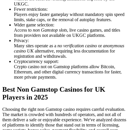
UKGC.
Fewer restrictions:
Players enjoy faster gameplay without mandatory spin speed
limits, stake caps, or the removal of autoplay features.
Wider game selection:
Access to
non Gamstop slots
, live casino games, and titles
from providers not available on UKGC platforms.
Privacy:
Many sites operate as a
no verification casino
or
anonymous
casino UK
alternative, requiring less documentation for
registration and withdrawals.
Cryptocurrency support:
Crypto casino not on Gamstop platforms allow Bitcoin,
Ethereum, and other digital currency transactions for faster,
more private payments.
Best Non Gamstop Casinos for UK
Players in 2025
Choosing the right non Gamstop casino requires careful evaluation.
The market is crowded with hundreds of operators, and not all of
them deliver a safe or enjoyable experience. We've analyzed dozens
of platforms to identify those that stand out in terms of licensing,