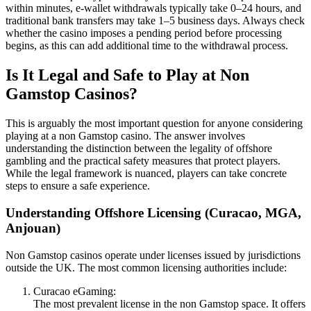
within minutes, e-wallet withdrawals typically take 0–24 hours, and
traditional bank transfers may take 1–5 business days. Always check
whether the casino imposes a pending period before processing
begins, as this can add additional time to the withdrawal process.
Is It Legal and Safe to Play at Non
Gamstop Casinos?
This is arguably the most important question for anyone considering
playing at a non Gamstop casino. The answer involves
understanding the distinction between the legality of offshore
gambling and the practical safety measures that protect players.
While the legal framework is nuanced, players can take concrete
steps to ensure a safe experience.
Understanding Offshore Licensing (Curacao, MGA,
Anjouan)
Non Gamstop casinos operate under licenses issued by jurisdictions
outside the UK. The most common licensing authorities include:
Curacao eGaming:
The most prevalent license in the non Gamstop space. It offers