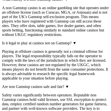
A non Gamstop casino is an online gambling site that operates under
an offshore license (such as Curacao, MGA, or Anjouan) and is not
part of the UK's Gamstop self-exclusion program. This means
players who have registered with Gamstop can still access these
sites. They offer slots, table games, live dealer games, and often
sports betting, functioning similarly to standard online casinos but
without UKGC regulatory restrictions.
Is it legal to play at casinos not on Gamstop?
▼
Playing at offshore casinos is generally not a criminal offense for
players. The legal responsibility typically falls on the operator to
comply with the laws of the jurisdiction in which they are licensed.
However, these casinos are not regulated by the UKGC, which
means players do not benefit from the same consumer protections. It
is always advisable to research the specific legal framework
applicable to your situation before playing.
Are non Gamstop casinos safe and fair?
▼
Safety varies significantly between operators. Reputable non
Gamstop casinos hold valid licenses, use SSL encryption to protect
data, employ certified random number generators for game fairness,
and partner with well-known software providers. The key is to