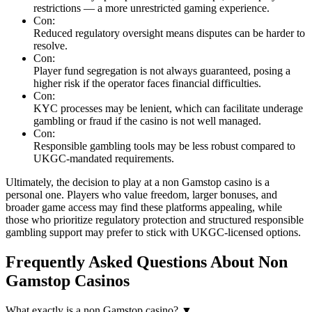
restrictions — a more unrestricted gaming experience.
Con:
Reduced regulatory oversight means disputes can be harder to
resolve.
Con:
Player fund segregation is not always guaranteed, posing a
higher risk if the operator faces financial difficulties.
Con:
KYC processes may be lenient, which can facilitate underage
gambling or fraud if the casino is not well managed.
Con:
Responsible gambling tools may be less robust compared to
UKGC-mandated requirements.
Ultimately, the decision to play at a non Gamstop casino is a
personal one. Players who value freedom, larger bonuses, and
broader game access may find these platforms appealing, while
those who prioritize regulatory protection and structured responsible
gambling support may prefer to stick with UKGC-licensed options.
Frequently Asked Questions About Non
Gamstop Casinos
What exactly is a non Gamstop casino?
▼