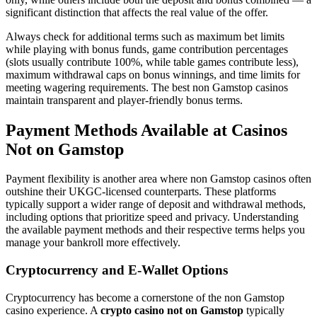
significant distinction that affects the real value of the offer.
Always check for additional terms such as maximum bet limits
while playing with bonus funds, game contribution percentages
(slots usually contribute 100%, while table games contribute less),
maximum withdrawal caps on bonus winnings, and time limits for
meeting wagering requirements. The best non Gamstop casinos
maintain transparent and player-friendly bonus terms.
Payment Methods Available at Casinos
Not on Gamstop
Payment flexibility is another area where non Gamstop casinos often
outshine their UKGC-licensed counterparts. These platforms
typically support a wider range of deposit and withdrawal methods,
including options that prioritize speed and privacy. Understanding
the available payment methods and their respective terms helps you
manage your bankroll more effectively.
Cryptocurrency and E-Wallet Options
Cryptocurrency has become a cornerstone of the non Gamstop
casino experience. A
crypto casino not on Gamstop
typically