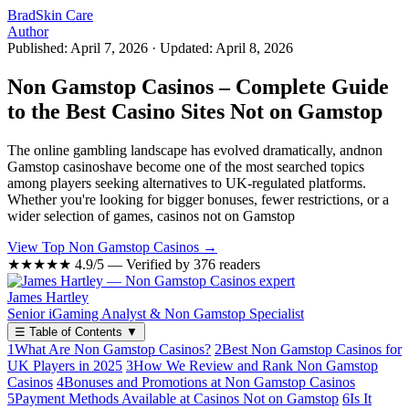
Brad
Skin Care
Author
Published: April 7, 2026
·
Updated: April 8, 2026
Non Gamstop Casinos – Complete Guide
to the Best Casino Sites Not on Gamstop
The online gambling landscape has evolved dramatically, andnon
Gamstop casinoshave become one of the most searched topics
among players seeking alternatives to UK-regulated platforms.
Whether you're looking for bigger bonuses, fewer restrictions, or a
wider selection of games, casinos not on Gamstop
View Top Non Gamstop Casinos →
★★★★★
4.9/5 — Verified by 376 readers
James Hartley
Senior iGaming Analyst & Non Gamstop Specialist
☰
Table of Contents
▼
1
What Are Non Gamstop Casinos?
2
Best Non Gamstop Casinos for
UK Players in 2025
3
How We Review and Rank Non Gamstop
Casinos
4
Bonuses and Promotions at Non Gamstop Casinos
5
Payment Methods Available at Casinos Not on Gamstop
6
Is It