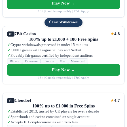
Play Now →
18+ | Gamble responsibly | T&C Apply
⚡ Fast Withdrawal
7Bit Casino
4.8
★
#3
100% up to £1,000 + 100 Free Spins
Crypto withdrawals processed in under 15 minutes
✓
5,000+ games with Pragmatic Play and NetEnt
✓
Provably fair games certified by independent auditors
✓
Bitcoin
Ethereum
Litecoin
Visa
Mastercard
Play Now →
18+ | Gamble responsibly | T&C Apply
Cloudbet
4.7
★
#4
100% up to £1,000 in Free Spins
Established 2013, trusted by UK players for over a decade
✓
Sportsbook and casino combined on single account
✓
Accepts 10+ cryptocurrencies with zero fees
✓