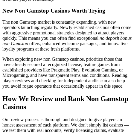
New Non Gamstop Casinos Worth Trying
The non Gamstop market is constantly expanding, with new
operators launching regularly. Newly established casinos often come
with aggressive promotional strategies designed to attract players
quickly. This means you can often find exceptional
no deposit bonus
non Gamstop
offers, enhanced welcome packages, and innovative
loyalty programs at these fresh platforms.
When exploring new non Gamstop casinos, prioritize those that
have already secured a recognized license, feature games from
established providers like Pragmatic Play, Evolution Gaming, or
Microgaming, and have transparent terms and conditions. Reading
player reviews and checking for independent audits can also help
you avoid rogue operators that occasionally appear in this space.
How We Review and Rank Non Gamstop
Casinos
Our review process is thorough and designed to give players an
honest assessment of each platform. We don't simply list casinos —
we test them with real accounts, verify licensing claims, evaluate