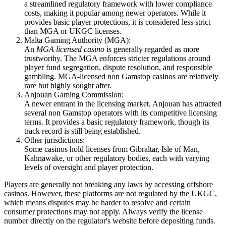
a streamlined regulatory framework with lower compliance
costs, making it popular among newer operators. While it
provides basic player protections, it is considered less strict
than MGA or UKGC licenses.
Malta Gaming Authority (MGA):
An
MGA licensed casino
is generally regarded as more
trustworthy. The MGA enforces stricter regulations around
player fund segregation, dispute resolution, and responsible
gambling. MGA-licensed non Gamstop casinos are relatively
rare but highly sought after.
Anjouan Gaming Commission:
A newer entrant in the licensing market, Anjouan has attracted
several non Gamstop operators with its competitive licensing
terms. It provides a basic regulatory framework, though its
track record is still being established.
Other jurisdictions:
Some casinos hold licenses from Gibraltar, Isle of Man,
Kahnawake, or other regulatory bodies, each with varying
levels of oversight and player protection.
Players are generally not breaking any laws by accessing offshore
casinos. However, these platforms are not regulated by the UKGC,
which means disputes may be harder to resolve and certain
consumer protections may not apply. Always verify the license
number directly on the regulator's website before depositing funds.