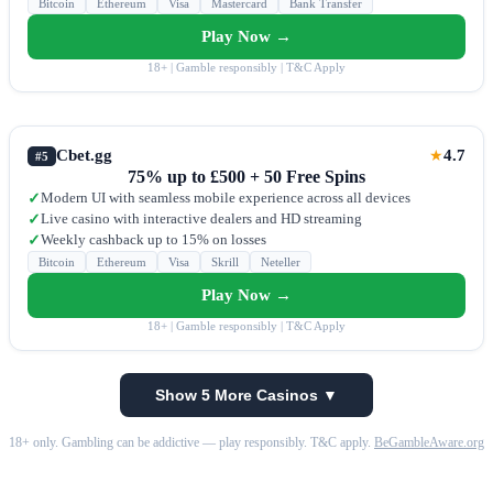
Bitcoin
Ethereum
Visa
Mastercard
Bank Transfer
Play Now →
18+ | Gamble responsibly | T&C Apply
Cbet.gg
4.7
★
#5
75% up to £500 + 50 Free Spins
Modern UI with seamless mobile experience across all devices
✓
Live casino with interactive dealers and HD streaming
✓
Weekly cashback up to 15% on losses
✓
Bitcoin
Ethereum
Visa
Skrill
Neteller
Play Now →
18+ | Gamble responsibly | T&C Apply
Show 5 More Casinos ▼
18+ only. Gambling can be addictive — play responsibly. T&C apply.
BeGambleAware.org