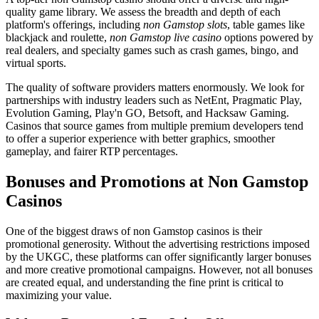
quality game library. We assess the breadth and depth of each
platform's offerings, including
non Gamstop slots
, table games like
blackjack and roulette,
non Gamstop live casino
options powered by
real dealers, and specialty games such as crash games, bingo, and
virtual sports.
The quality of software providers matters enormously. We look for
partnerships with industry leaders such as NetEnt, Pragmatic Play,
Evolution Gaming, Play'n GO, Betsoft, and Hacksaw Gaming.
Casinos that source games from multiple premium developers tend
to offer a superior experience with better graphics, smoother
gameplay, and fairer RTP percentages.
Bonuses and Promotions at Non Gamstop
Casinos
One of the biggest draws of non Gamstop casinos is their
promotional generosity. Without the advertising restrictions imposed
by the UKGC, these platforms can offer significantly larger bonuses
and more creative promotional campaigns. However, not all bonuses
are created equal, and understanding the fine print is critical to
maximizing your value.