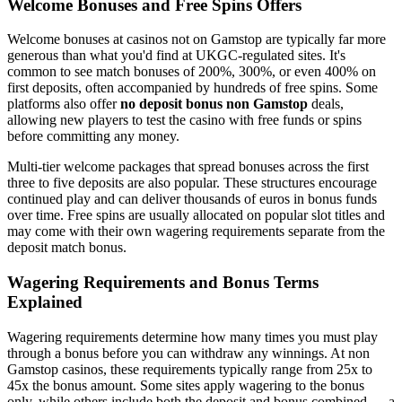
Welcome Bonuses and Free Spins Offers
Welcome bonuses at casinos not on Gamstop are typically far more
generous than what you'd find at UKGC-regulated sites. It's
common to see match bonuses of 200%, 300%, or even 400% on
first deposits, often accompanied by hundreds of free spins. Some
platforms also offer
no deposit bonus non Gamstop
deals,
allowing new players to test the casino with free funds or spins
before committing any money.
Multi-tier welcome packages that spread bonuses across the first
three to five deposits are also popular. These structures encourage
continued play and can deliver thousands of euros in bonus funds
over time. Free spins are usually allocated on popular slot titles and
may come with their own wagering requirements separate from the
deposit match bonus.
Wagering Requirements and Bonus Terms
Explained
Wagering requirements determine how many times you must play
through a bonus before you can withdraw any winnings. At non
Gamstop casinos, these requirements typically range from 25x to
45x the bonus amount. Some sites apply wagering to the bonus
only, while others include both the deposit and bonus combined — a