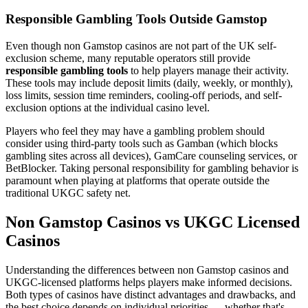
Responsible Gambling Tools Outside Gamstop
Even though non Gamstop casinos are not part of the UK self-
exclusion scheme, many reputable operators still provide
responsible gambling tools
to help players manage their activity.
These tools may include deposit limits (daily, weekly, or monthly),
loss limits, session time reminders, cooling-off periods, and self-
exclusion options at the individual casino level.
Players who feel they may have a gambling problem should
consider using third-party tools such as Gamban (which blocks
gambling sites across all devices), GamCare counseling services, or
BetBlocker. Taking personal responsibility for gambling behavior is
paramount when playing at platforms that operate outside the
traditional UKGC safety net.
Non Gamstop Casinos vs UKGC Licensed
Casinos
Understanding the differences between non Gamstop casinos and
UKGC-licensed platforms helps players make informed decisions.
Both types of casinos have distinct advantages and drawbacks, and
the best choice depends on individual priorities — whether that's