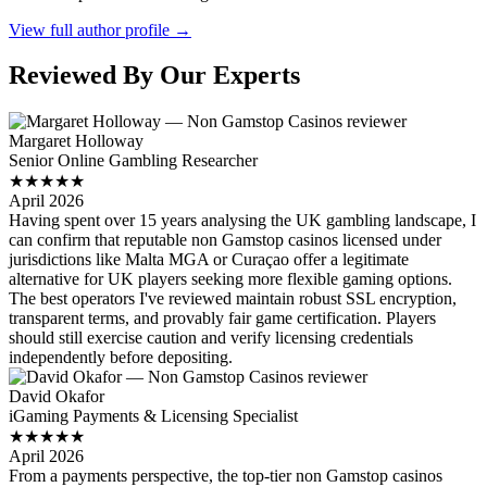
View full author profile →
Reviewed By Our Experts
Margaret Holloway
Senior Online Gambling Researcher
★★★★★
April 2026
Having spent over 15 years analysing the UK gambling landscape, I
can confirm that reputable non Gamstop casinos licensed under
jurisdictions like Malta MGA or Curaçao offer a legitimate
alternative for UK players seeking more flexible gaming options.
The best operators I've reviewed maintain robust SSL encryption,
transparent terms, and provably fair game certification. Players
should still exercise caution and verify licensing credentials
independently before depositing.
David Okafor
iGaming Payments & Licensing Specialist
★★★★★
April 2026
From a payments perspective, the top-tier non Gamstop casinos