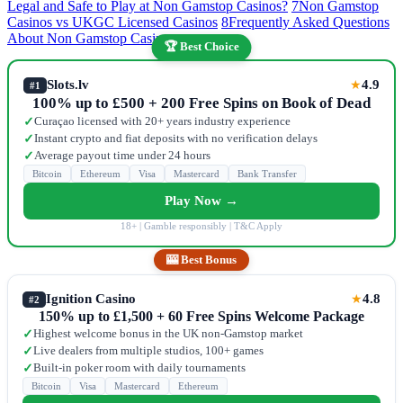
Legal and Safe to Play at Non Gamstop Casinos?
7
Non Gamstop
Casinos vs UKGC Licensed Casinos
8
Frequently Asked Questions
About Non Gamstop Casinos
🏆 Best Choice
Slots.lv
4.9
★
#1
100% up to £500 + 200 Free Spins on Book of Dead
Curaçao licensed with 20+ years industry experience
✓
Instant crypto and fiat deposits with no verification delays
✓
Average payout time under 24 hours
✓
Bitcoin
Ethereum
Visa
Mastercard
Bank Transfer
Play Now →
18+ | Gamble responsibly | T&C Apply
🎰 Best Bonus
Ignition Casino
4.8
★
#2
150% up to £1,500 + 60 Free Spins Welcome Package
Highest welcome bonus in the UK non-Gamstop market
✓
Live dealers from multiple studios, 100+ games
✓
Built-in poker room with daily tournaments
✓
Bitcoin
Visa
Mastercard
Ethereum