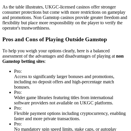
As the table illustrates, UKGC-licensed casinos offer stronger
consumer protections but come with more restrictions on gameplay
and promotions. Non Gamstop casinos provide greater freedom and
flexibility but place more responsibility on the player to verify the
operator's trustworthiness.
Pros and Cons of Playing Outside Gamstop
To help you weigh your options clearly, here is a balanced
assessment of the advantages and disadvantages of playing at
non
Gamstop betting sites
:
Pro:
Access to significantly larger bonuses and promotions,
including no deposit offers and high-percentage match
bonuses.
Pro:
Wider game libraries featuring titles from international
software providers not available on UKGC platforms.
Pro:
Flexible payment options including cryptocurrency, enabling
faster and more private transactions.
Pro:
No mandatory spin speed limits, stake caps, or autoplay