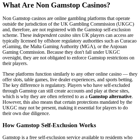
What Are Non Gamstop Casinos?
Non Gamstop casinos are online gambling platforms that operate
outside the jurisdiction of the UK Gambling Commission (UKGC)
and, therefore, are not registered with the Gamstop self-exclusion
scheme. These
independent casino sites UK
players can access are
typically licensed by offshore regulatory authorities such as Curacao
eGaming, the Malta Gaming Authority (MGA), or the Anjouan
Gaming Commission. Because they don't fall under UKGC
oversight, they are not obligated to enforce Gamstop restrictions on
their players.
These platforms function similarly to any other online casino — they
offer slots, table games, live dealer experiences, and sports betting.
The key difference is regulatory. Players who have self-excluded
through Gamstop can still create accounts and play at these sites,
which is why they are often referred to as a
Gamstop alternative
.
However, this also means that certain protections mandated by the
UKGC may not be present, making it essential for players to do
their own due diligence.
How Gamstop Self-Exclusion Works
Gamstop is a free self-exclusion service available to residents who