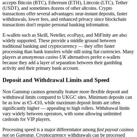
accepts Bitcoin (BTC), Ethereum (ETH), Litecoin (LTC), Tether
(USDT), and sometimes dozens of other altcoins. Crypto
transactions offer several advantages: near-instant deposits, faster
withdrawals, lower fees, and enhanced privacy since blockchain
transactions don't require personal banking information.
E-wallets such as Skrill, Neteller, ecoPayz, and MiFinity are also
widely supported. These provide a middle ground between
traditional banking and cryptocurrency — they offer faster
processing than bank transfers while still using fiat currencies. Many
players at
anonymous casino UK
alternatives prefer e-wallets
because they add a layer of separation between their gambling
activity and their primary bank account.
Deposit and Withdrawal Limits and Speed
Non Gamstop casinos generally feature more flexible deposit and
withdrawal limits compared to UKGC sites. Minimum deposits can
be as low as €5–€10, while maximum deposit limits are often
significantly higher — appealing to high rollers. Withdrawal limits
vary widely between operators, with some allowing unlimited
cashouts for VIP players.
Processing speed is a major differentiator among
fast payout casinos
not on Gamstop
. Cryptocurrency withdrawals can be processed