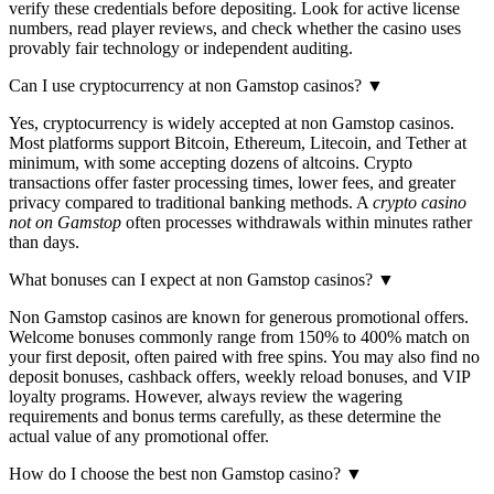
verify these credentials before depositing. Look for active license
numbers, read player reviews, and check whether the casino uses
provably fair technology or independent auditing.
Can I use cryptocurrency at non Gamstop casinos?
▼
Yes, cryptocurrency is widely accepted at non Gamstop casinos.
Most platforms support Bitcoin, Ethereum, Litecoin, and Tether at
minimum, with some accepting dozens of altcoins. Crypto
transactions offer faster processing times, lower fees, and greater
privacy compared to traditional banking methods. A
crypto casino
not on Gamstop
often processes withdrawals within minutes rather
than days.
What bonuses can I expect at non Gamstop casinos?
▼
Non Gamstop casinos are known for generous promotional offers.
Welcome bonuses commonly range from 150% to 400% match on
your first deposit, often paired with free spins. You may also find no
deposit bonuses, cashback offers, weekly reload bonuses, and VIP
loyalty programs. However, always review the wagering
requirements and bonus terms carefully, as these determine the
actual value of any promotional offer.
How do I choose the best non Gamstop casino?
▼