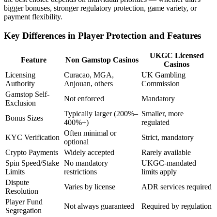
bigger bonuses, stronger regulatory protection, game variety, or
payment flexibility.
Key Differences in Player Protection and Features
UKGC Licensed
Feature
Non Gamstop Casinos
Casinos
Licensing
Curacao, MGA,
UK Gambling
Authority
Anjouan, others
Commission
Gamstop Self-
Not enforced
Mandatory
Exclusion
Typically larger (200%–
Smaller, more
Bonus Sizes
400%+)
regulated
Often minimal or
KYC Verification
Strict, mandatory
optional
Crypto Payments
Widely accepted
Rarely available
Spin Speed/Stake
No mandatory
UKGC-mandated
Limits
restrictions
limits apply
Dispute
Varies by license
ADR services required
Resolution
Player Fund
Not always guaranteed
Required by regulation
Segregation