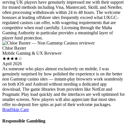
serving UK players have genuinely impressed me with their support
for trusted methods including Visa, Mastercard, Skrill, and Neteller,
often processing withdrawals within 24 to 48 hours. The welcome
bonuses at leading offshore sites frequently exceed what UKGC-
regulated casinos can offer, with wagering requirements that are
competitive when read carefully. Licensing through the Malta
Gaming Authority in particular provides a meaningful layer of
player fund protection.
Chloe Baxter
Mobile Gaming & UX Reviewer
★★★★☆
April 2026
As someone who plays almost exclusively on mobile, I was
genuinely surprised by how polished the experience is on the better
non Gamstop casino sites — instant-play browsers work seamlessly
on both iOS and Android without needing a dedicated app
download. The game libraries from providers like NetEnt and
Pragmatic Play load quickly and the interfaces are well optimised for
smaller screens. New players will also appreciate that most sites
offer no-deposit free spins as part of their welcome packages.
Brad
Skin Care
Responsible Gambling