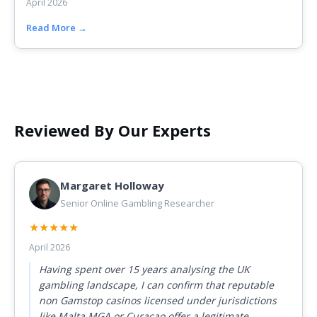
April 2026
Read More →
Reviewed By Our Experts
Margaret Holloway
Senior Online Gambling Researcher
★★★★★
April 2026
Having spent over 15 years analysing the UK
gambling landscape, I can confirm that reputable
non Gamstop casinos licensed under jurisdictions
like Malta MGA or Curaçao offer a legitimate