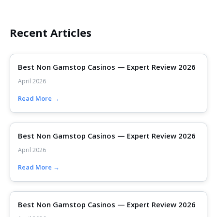
Recent Articles
Best Non Gamstop Casinos — Expert Review 2026
April 2026
Read More →
Best Non Gamstop Casinos — Expert Review 2026
April 2026
Read More →
Best Non Gamstop Casinos — Expert Review 2026