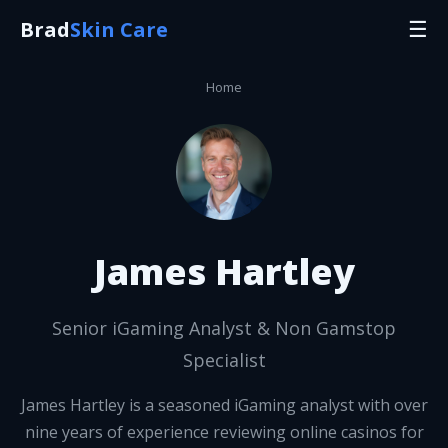
Brad
Skin Care
☰
Home
James Hartley
Senior iGaming Analyst & Non Gamstop
Specialist
James Hartley is a seasoned iGaming analyst with over
nine years of experience reviewing online casinos for