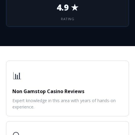
4.9 ★
RATING
📊
Non Gamstop Casino Reviews
Expert knowledge in this area with years of hands-on
experience.