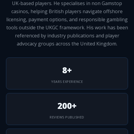
UK-based players. He specialises in non Gamstop
casinos, helping British players navigate offshore
licensing, payment options, and responsible gambling
tools outside the UKGC framework. His work has been
referenced by industry publications and player
advocacy groups across the United Kingdom.
8+
YEARS EXPERIENCE
200+
REVIEWS PUBLISHED