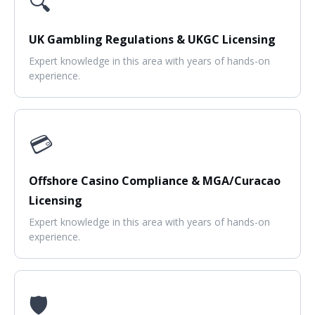
🔍
UK Gambling Regulations & UKGC Licensing
Expert knowledge in this area with years of hands-on
experience.
💳
Offshore Casino Compliance & MGA/Curacao
Licensing
Expert knowledge in this area with years of hands-on
experience.
🛡️