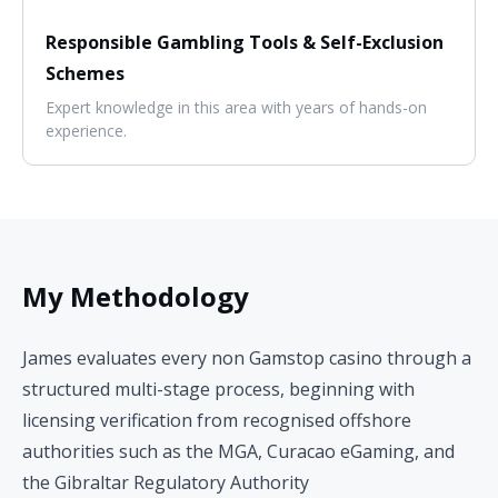
Responsible Gambling Tools & Self-Exclusion
Schemes
Expert knowledge in this area with years of hands-on
experience.
My Methodology
James evaluates every non Gamstop casino through a
structured multi-stage process, beginning with
licensing verification from recognised offshore
authorities such as the MGA, Curacao eGaming, and
the Gibraltar Regulatory Authority