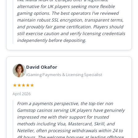
alternative for UK players seeking more flexible
gaming options. The best operators I've reviewed
maintain robust SSL encryption, transparent terms,
and provably fair game certification. Players should
still exercise caution and verify licensing credentials
independently before depositing.
David Okafor
iGaming Payments & Licensing Specialist
★★★★★
April 2026
From a payments perspective, the top-tier non
Gamstop casinos serving UK players have genuinely
impressed me with their support for trusted
methods including Visa, Mastercard, Skrill, and
Neteller, often processing withdrawals within 24 to
48 hours. The welcome bonuses at leading offshore