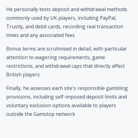
He personally tests deposit and withdrawal methods
commonly used by UK players, including PayPal,
Trustly, and debit cards, recording real transaction
times and any associated fees
Bonus terms are scrutinised in detail, with particular
attention to wagering requirements, game
restrictions, and withdrawal caps that directly affect
British players
Finally, he assesses each site's responsible gambling
provisions, including self-imposed deposit limits and
voluntary exclusion options available to players
outside the Gamstop network