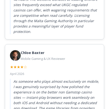
sites frequently exceed what UKGC-regulated
casinos can offer, with wagering requirements that
are competitive when read carefully. Licensing
through the Malta Gaming Authority in particular
provides a meaningful layer of player fund
protection.
Chloe Baxter
Mobile Gaming & UX Reviewer
★★★★☆
April 2026
As someone who plays almost exclusively on mobile,
I was genuinely surprised by how polished the
experience is on the better non Gamstop casino
sites — instant-play browsers work seamlessly on
both iOS and Android without needing a dedicated
app download. The game libraries from providers