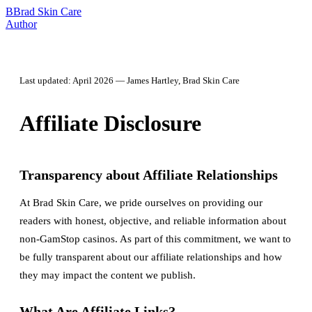
B
Brad Skin Care
Author
Last updated: April 2026 — James Hartley, Brad Skin Care
Affiliate Disclosure
Transparency about Affiliate Relationships
At Brad Skin Care, we pride ourselves on providing our
readers with honest, objective, and reliable information about
non-GamStop casinos. As part of this commitment, we want to
be fully transparent about our affiliate relationships and how
they may impact the content we publish.
What Are Affiliate Links?