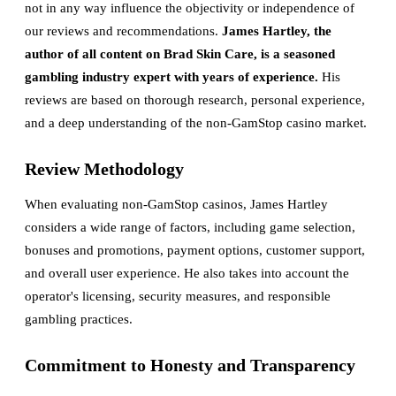
not in any way influence the objectivity or independence of
our reviews and recommendations.
James Hartley, the
author of all content on Brad Skin Care, is a seasoned
gambling industry expert with years of experience.
His
reviews are based on thorough research, personal experience,
and a deep understanding of the non-GamStop casino market.
Review Methodology
When evaluating non-GamStop casinos, James Hartley
considers a wide range of factors, including game selection,
bonuses and promotions, payment options, customer support,
and overall user experience. He also takes into account the
operator's licensing, security measures, and responsible
gambling practices.
Commitment to Honesty and Transparency