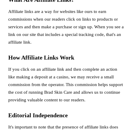
Affiliate links are a way for websites like ours to earn
commissions when our readers click on links to products or
services and then make a purchase or sign up. When you see a
link on our site that includes a special tracking code, that's an
affiliate link.
How Affiliate Links Work
If you click on an affiliate link and then complete an action
like making a deposit at a casino, we may receive a small
commission from the operator. This commission helps support
the cost of running Brad Skin Care and allows us to continue
providing valuable content to our readers.
Editorial Independence
It's important to note that the presence of affiliate links does