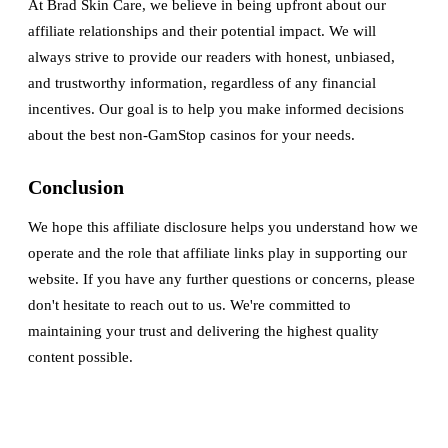
At Brad Skin Care, we believe in being upfront about our
affiliate relationships and their potential impact. We will
always strive to provide our readers with honest, unbiased,
and trustworthy information, regardless of any financial
incentives. Our goal is to help you make informed decisions
about the best non-GamStop casinos for your needs.
Conclusion
We hope this affiliate disclosure helps you understand how we
operate and the role that affiliate links play in supporting our
website. If you have any further questions or concerns, please
don't hesitate to reach out to us. We're committed to
maintaining your trust and delivering the highest quality
content possible.